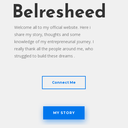
Belresheed
Welcome all to my official website. Here i
share my story, thoughts and some
knowledge of my entrepreneurial journey. I
really thank all the people around me, who
struggled to build these dreams .
Connect Me
MY STORY