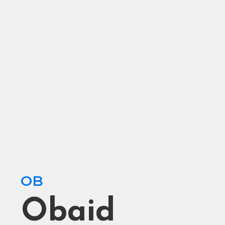
OB
Obaid