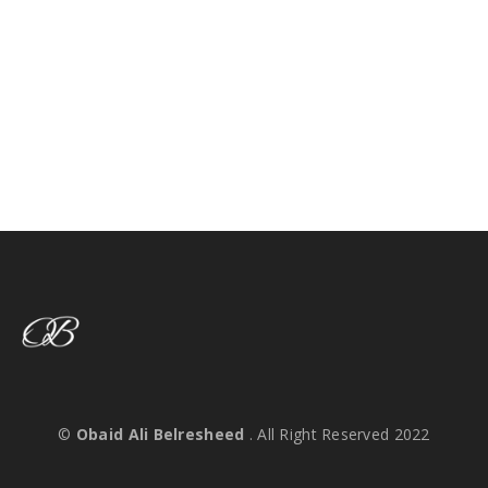
©
Obaid Ali Belresheed
. All Right Reserved 2022