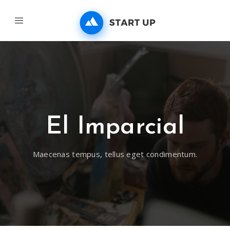
El Imparcial
Maecenas tempus, tellus eget condimentum.