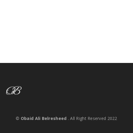
©
Obaid Ali Belresheed
. All Right Reserved 2022