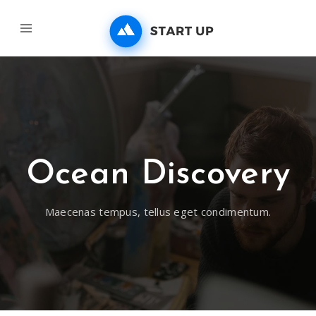
Ocean Discovery
Maecenas tempus, tellus eget condimentum.