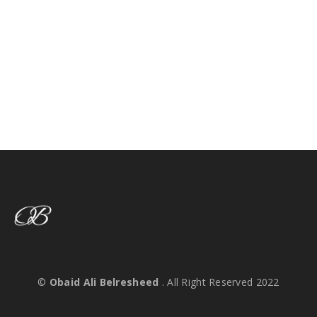
©
Obaid Ali Belresheed
. All Right Reserved 2022