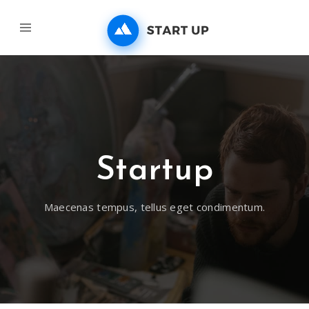
Startup
Maecenas tempus, tellus eget condimentum.