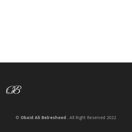
©
Obaid Ali Belresheed
. All Right Reserved 2022