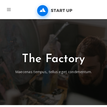
The Factory
Maecenas tempus, tellus eget condimentum.