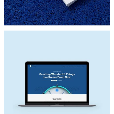
NEW SITE
Web Design