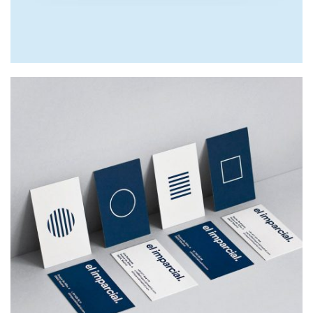
EL IMPARCIAL
Web Design