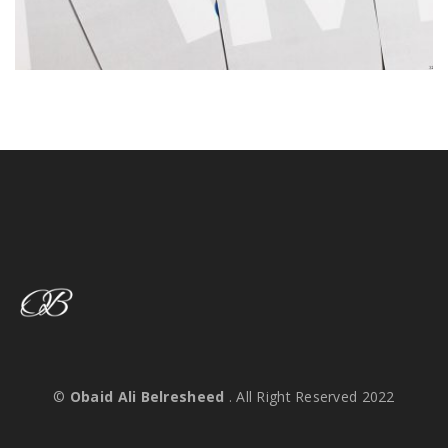
©
Obaid Ali Belresheed
. All Right Reserved 2022