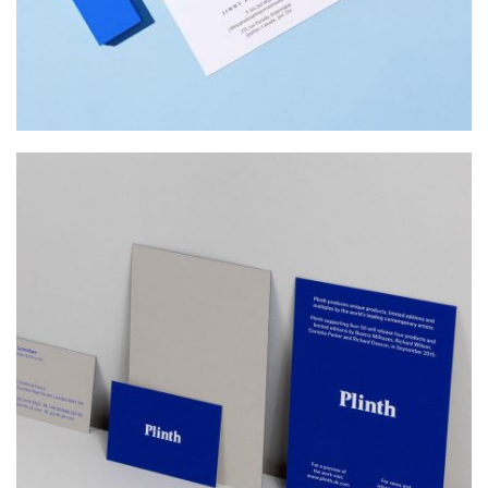
PLINTH
Web Design