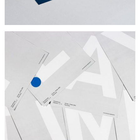
PLAY TIME
Photography, Web Design