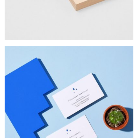
Web Design
INSPIRED
Web Design