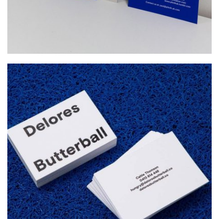
DELORES BUTTERBALL
Startup Work, Web Design