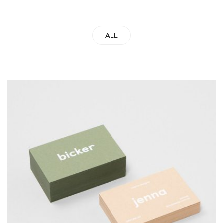
ALL
BICKER JENNO