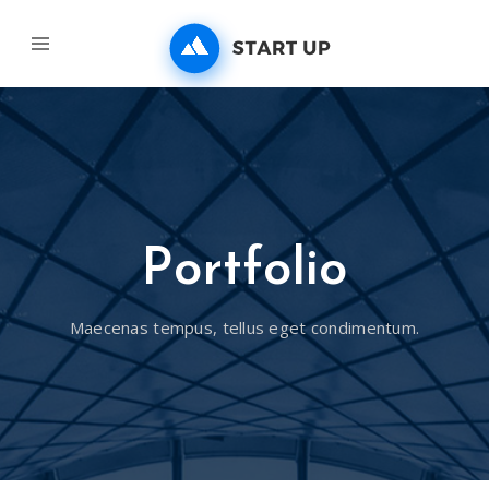
Portfolio
Maecenas tempus, tellus eget condimentum.